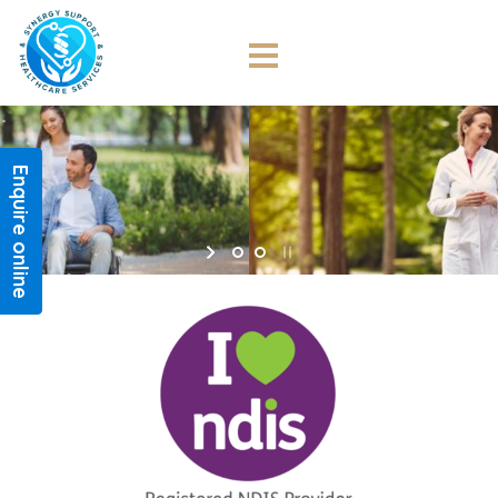
NDIS
Synergy Support
Enquire online
and Healthcare Services
Synergy Support and Healthcare Services provides
high quality and responsive disability services to the
Greater Sydney community.
CONTACT US