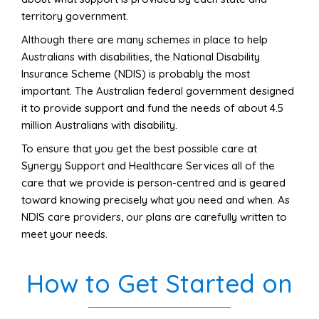
territory government.
Although there are many schemes in place to help
Australians with disabilities, the National Disability
Insurance Scheme (NDIS) is probably the most
important. The Australian federal government designed
it to provide support and fund the needs of about 4.5
million Australians with disability.
To ensure that you get the best possible care
at
Synergy Support and Healthcare Services
a
ll of
the
care that we provide is person-centred and is geared
toward knowing precisely what you need and when. As
NDIS care providers, our plans are carefully written to
meet your need
s.
How to Get Started on