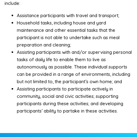
include:
Assistance participants with travel and transport;
Household tasks, including house and yard
maintenance and other essential tasks that the
participant is not able to undertake such as meal
preparation and cleaning;
Assisting participants with and/or supervising personal
tasks of daily life to enable them to live as
autonomously as possible. These individual supports
can be provided in a range of environments, including
but not limited to, the participant’s own home; and
Assisting participants to participate actively in
community, social and civic activities; supporting
participants during these activities; and developing
participants’ ability to partake in these activities.