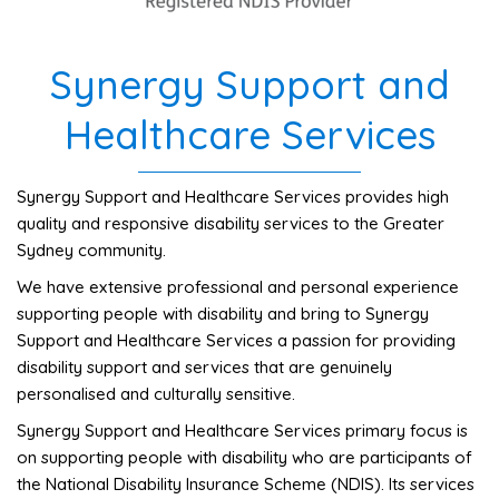
Synergy Support and
Healthcare Services
Synergy Support and Healthcare Services provides high
quality and responsive disability services to the Greater
Sydney community.
We have extensive professional and personal experience
supporting people with disability and bring to Synergy
Support and Healthcare Services a passion for providing
disability support and services that are genuinely
personalised and culturally sensitive.
Synergy Support and Healthcare Services primary focus is
on supporting people with disability who are participants of
the National Disability Insurance Scheme (NDIS). Its services