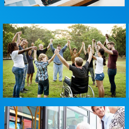
Community participation
Social connectedness, accessing the community to
participate in activities you love and need.
Read More
Travel & Transport Assistance