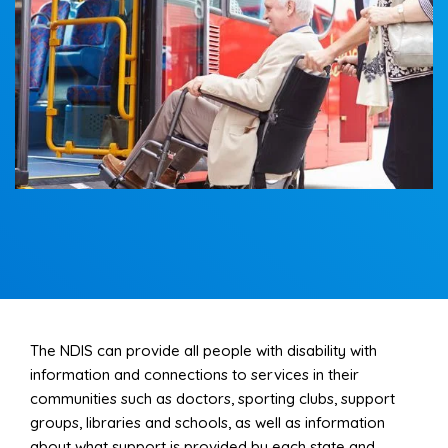
Support and assistance for travel and transport to
participants for educational, vocational, and
recreational purposes.
Read More
The NDIS can provide all people with disability with
information and connections to services in their
communities such as doctors, sporting clubs, support
groups, libraries and schools, as well as information
about what support is provided by each state and